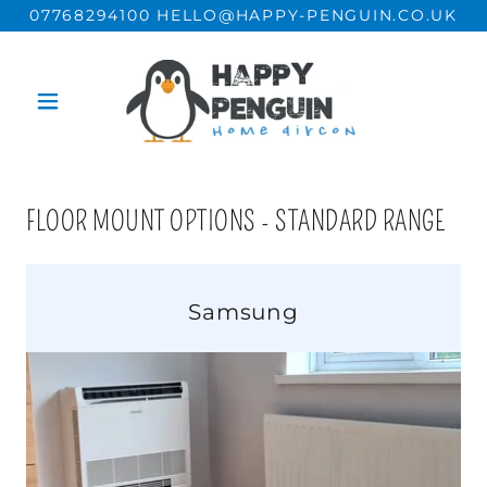
07768294100 HELLO@HAPPY-PENGUIN.CO.UK
FLOOR MOUNT OPTIONS - STANDARD RANGE
Samsung