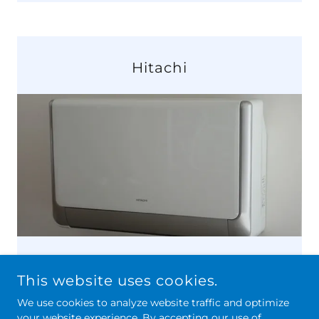
Hitachi
This website uses cookies.
We use cookies to analyze website traffic and optimize
your website experience. By accepting our use of