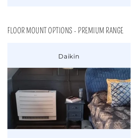
FLOOR MOUNT OPTIONS - PREMIUM RANGE
Daikin