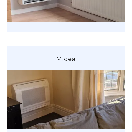
Midea