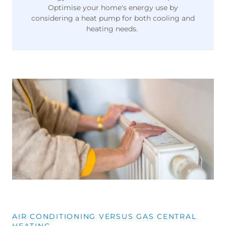
Optimise your home's energy use by
considering a heat pump for both cooling and
heating needs.
AIR CONDITIONING VERSUS GAS CENTRAL
HEATING