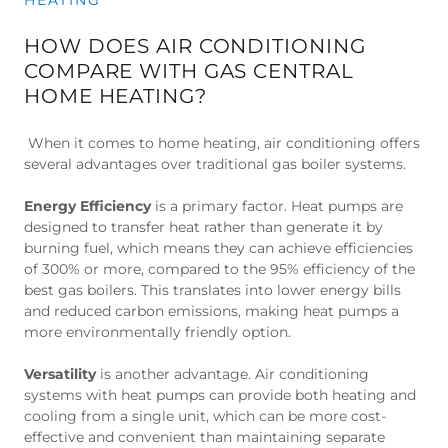
HOW DOES AIR CONDITIONING
COMPARE WITH GAS CENTRAL
HOME HEATING?
When it comes to home heating, air conditioning offers
several advantages over traditional gas boiler systems.
Energy Efficiency
is a primary factor. Heat pumps are
designed to transfer heat rather than generate it by
burning fuel, which means they can achieve efficiencies
of 300% or more, compared to the 95% efficiency of the
best gas boilers. This translates into lower energy bills
and reduced carbon emissions, making heat pumps a
more environmentally friendly option.
Versatility
is another advantage. Air conditioning
systems with heat pumps can provide both heating and
cooling from a single unit, which can be more cost-
effective and convenient than maintaining separate