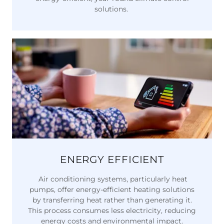
solutions.
ENERGY EFFICIENT
Air conditioning systems, particularly heat
pumps, offer energy-efficient heating solutions
by transferring heat rather than generating it.
This process consumes less electricity, reducing
energy costs and environmental impact.