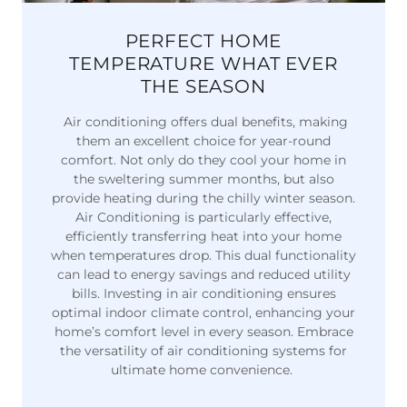
PERFECT HOME
TEMPERATURE WHAT EVER
THE SEASON
Air conditioning offers dual benefits, making
them an excellent choice for year-round
comfort. Not only do they cool your home in
the sweltering summer months, but also
provide heating during the chilly winter season.
Air Conditioning is particularly effective,
efficiently transferring heat into your home
when temperatures drop. This dual functionality
can lead to energy savings and reduced utility
bills. Investing in air conditioning ensures
optimal indoor climate control, enhancing your
home’s comfort level in every season. Embrace
the versatility of air conditioning systems for
ultimate home convenience.