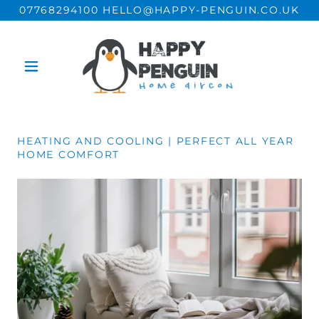
07768294100 HELLO@HAPPY-PENGUIN.CO.UK
HEATING AND COOLING | PERFECT ALL YEAR
HOME COMFORT