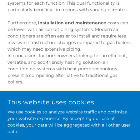
systems for each function. This dual functionality is
particularly beneficial in regions with varying climates.
Furthermore,
installation and maintenance
costs can
be lower with air conditioning systems. Modern air
conditioners are often easier to install and require less
invasive infrastructure changes compared to gas boilers,
which may need extensive piping.
In conclusion, for homeowners looking for an efficient,
versatile, and eco-friendly heating solution, air
conditioning systems with heat pump technology
present a compelling alternative to traditional gas
boilers.
This website uses cookies.
We use cookies to analyze website traffic and optimize
your website experience. By accepting our use of
cookies, your data will be aggregated with all other user
data.
PART OF
NE-AC
GROUP.