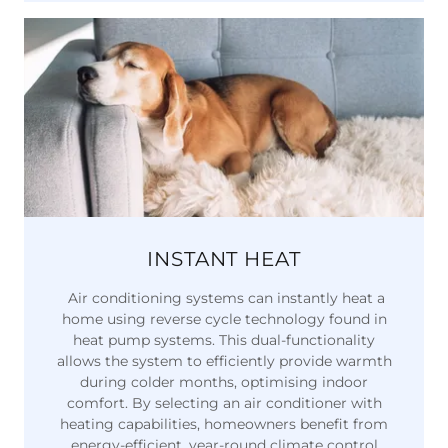
INSTANT HEAT
Air conditioning systems can instantly heat a
home using reverse cycle technology found in
heat pump systems. This dual-functionality
allows the system to efficiently provide warmth
during colder months, optimising indoor
comfort. By selecting an air conditioner with
heating capabilities, homeowners benefit from
energy-efficient, year-round climate control